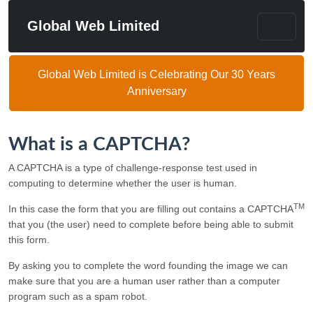
Global Web Limited
Global Web Limited is Celebrating Our 30 Years
Anniversary
What is a CAPTCHA?
A CAPTCHA is a type of challenge-response test used in
computing to determine whether the user is human.
TM
In this case the form that you are filling out contains a CAPTCHA
that you (the user) need to complete before being able to submit
this form.
By asking you to complete the word founding the image we can
make sure that you are a human user rather than a computer
program such as a spam robot.