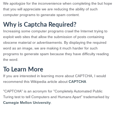
We apologize for the inconvenience when completing the but hope
that you will appreciate we are reducing the ability of such
computer programs to generate spam content.
Why is Captcha Required?
Increasing some computer programs crawl the Internet trying to
exploit web sites that allow the submission of posts containing
obscene material or advertisements. By displaying the required
word as an image, we are making it much harder for such
programs to generate spam because they have difficulty reading
the word.
To Learn More
If you are interested in learning more about CAPTCHA, I would
recommend this Wikipedia article about
CAPTCHA
"CAPTCHA" is an acronym for "Completely Automated Public
Turing test to tell Computers and Humans Apart" trademarked by
Carnegie Mellon University
.