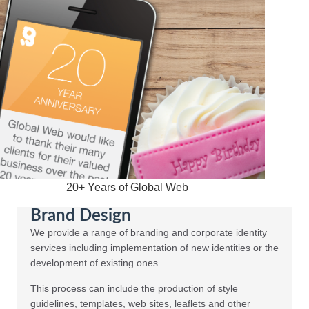
20+ Years of Global Web
Brand Design
We provide a range of branding and corporate identity
services including implementation of new identities or the
development of existing ones.
This process can include the production of style
guidelines, templates, web sites, leaflets and other