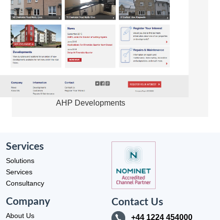
AHP Developments
Services
Solutions
Services
Consultancy
Company
Contact Us
About Us
+44 1224 454000