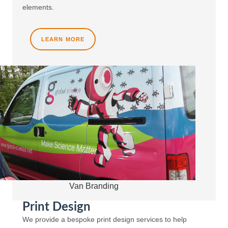
elements.
LEARN MORE
Van Branding
Print Design
We provide a bespoke print design services to help