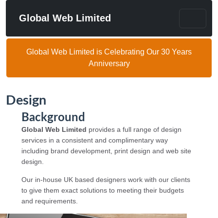
Global Web Limited
Global Web Limited is Celebrating Our 30 Years
Anniversary
Design
Background
Global Web Limited
provides a full range of design
services in a consistent and complimentary way
including brand development, print design and web site
design.
Our in-house UK based designers work with our clients
to give them exact solutions to meeting their budgets
and requirements.