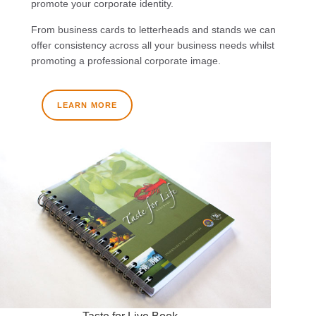
promote your corporate identity.
From business cards to letterheads and stands we can
offer consistency across all your business needs whilst
promoting a professional corporate image.
LEARN MORE