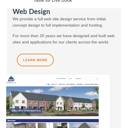
Taste for Live Book
Web Design
We provide a full web site design service from initial
concept design to full implementation and hosting.
For more than 20 years we have designed and built web
sites and applications for our clients across the world.
LEARN MORE