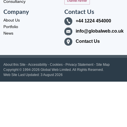
Consultancy
Company
Contact Us
About Us
+44 1224 454000
Portfolio
info@globalweb.co.uk
News
Contact Us
About this Site
-
Accessibility
-
Cookies
-
Privacy Statement
-
Site Map
Copyright
© 1994-2026 Global Web Limited.
All Rights Reserved.
Web Site Last Updated:
3 August 2026