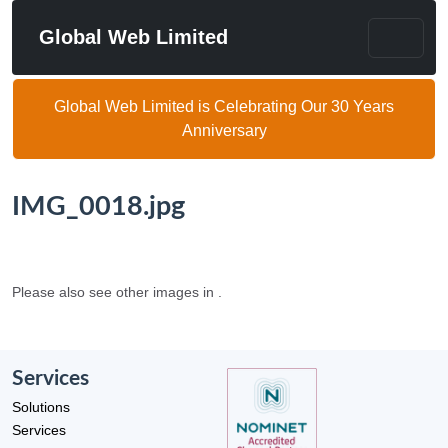
Global Web Limited
Global Web Limited is Celebrating Our 30 Years
Anniversary
IMG_0018.jpg
Please also see other images in .
Services
Solutions
Services