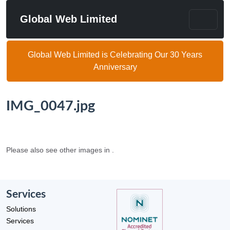
Global Web Limited
Global Web Limited is Celebrating Our 30 Years
Anniversary
IMG_0047.jpg
Please also see other images in .
Services
Solutions
Services