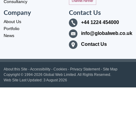
Consultancy
Company
Contact Us
About Us
+44 1224 454000
Portfolio
info@globalweb.co.uk
News
Contact Us
About this Site
-
Accessibility
-
Cookies
-
Privacy Statement
-
Site Map
Copyright
© 1994-2026 Global Web Limited.
All Rights Reserved.
Web Site Last Updated:
3 August 2026