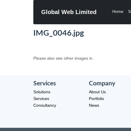
Global Web Limited
Home
S
IMG_0046.jpg
Please also see other images in .
Services
Company
Solutions
About Us
Services
Portfolio
Consultancy
News