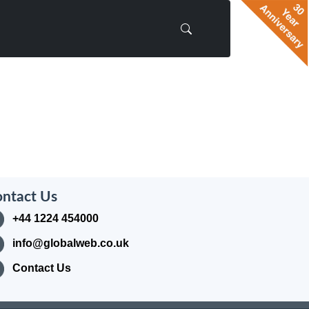
ntact Us
+44 1224 454000
info@globalweb.co.uk
Contact Us