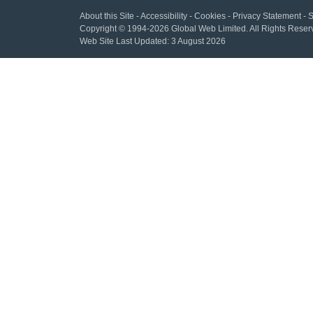
About this Site
-
Accessibility
-
Cookies
-
Privacy Statement
-
S
Copyright
© 1994-2026 Global Web Limited.
All Rights Reser
Web Site Last Updated:
3 August 2026