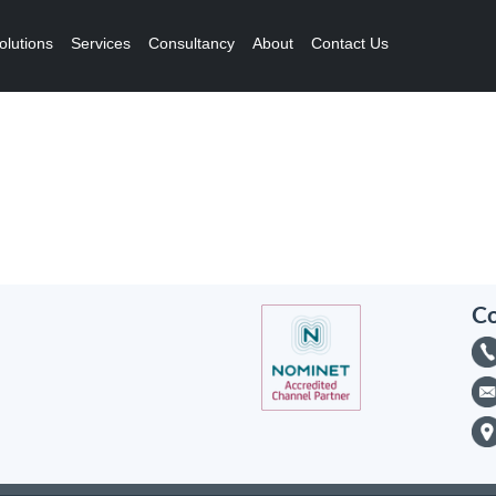
olutions
Services
Consultancy
About
Contact Us
Co