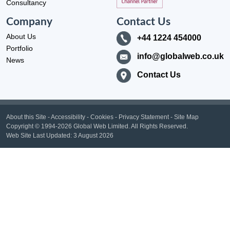
Consultancy
Company
Contact Us
About Us
+44 1224 454000
Portfolio
info@globalweb.co.uk
News
Contact Us
About this Site
-
Accessibility
-
Cookies
-
Privacy Statement
-
Site Map
Copyright
© 1994-2026 Global Web Limited.
All Rights Reserved.
Web Site Last Updated:
3 August 2026