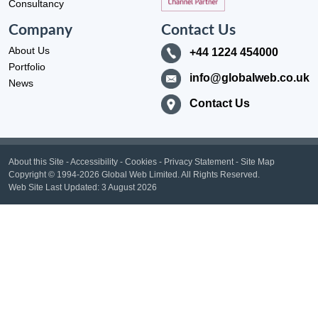
Consultancy
Company
Contact Us
About Us
+44 1224 454000
Portfolio
info@globalweb.co.uk
News
Contact Us
About this Site
-
Accessibility
-
Cookies
-
Privacy Statement
-
Site Map
Copyright
© 1994-2026 Global Web Limited.
All Rights Reserved.
Web Site Last Updated:
3 August 2026