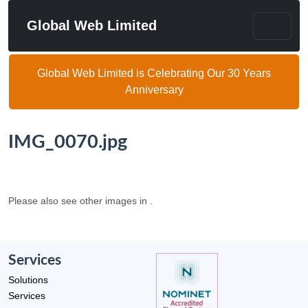
Global Web Limited
Global Web Limited is Celebrating Our 30 Years
Anniversary
IMG_0070.jpg
Please also see other images in .
Services
Solutions
Services