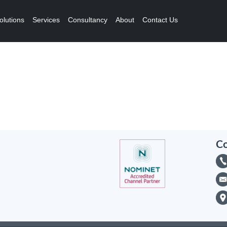
olutions
Services
Consultancy
About
Contact Us
Co