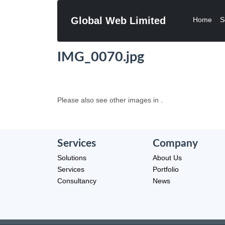
Global Web Limited
Home
S
IMG_0070.jpg
Please also see other images in .
Services
Company
Solutions
About Us
Services
Portfolio
Consultancy
News