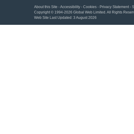
About this Site
-
Accessibility
-
Cookies
-
Privacy Statement
-
S
Copyright
© 1994-2026 Global Web Limited.
All Rights Reser
Web Site Last Updated:
3 August 2026