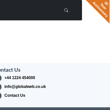
ntact Us
+44 1224 454000
info@globalweb.co.uk
Contact Us