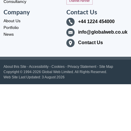
Consultancy
Company
Contact Us
About Us
+44 1224 454000
Portfolio
info@globalweb.co.uk
News
Contact Us
About this Site
-
Accessibility
-
Cookies
-
Privacy Statement
-
Site Map
Copyright
© 1994-2026 Global Web Limited.
All Rights Reserved.
Web Site Last Updated:
3 August 2026