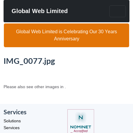
Global Web Limited
Global Web Limited is Celebrating Our 30 Years
Anniversary
IMG_0077.jpg
Please also see other images in .
Services
Solutions
Services