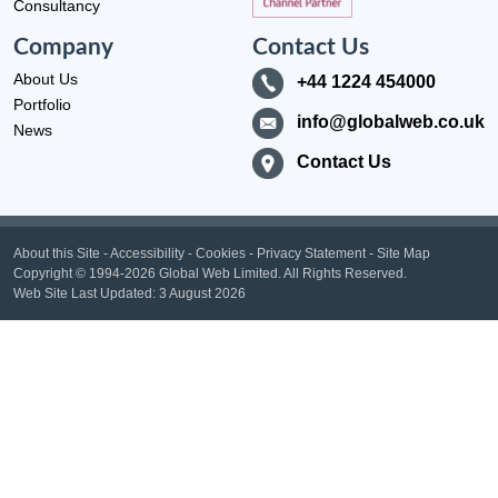
Consultancy
Company
Contact Us
About Us
+44 1224 454000
Portfolio
info@globalweb.co.uk
News
Contact Us
About this Site
-
Accessibility
-
Cookies
-
Privacy Statement
-
Site Map
Copyright
© 1994-2026 Global Web Limited.
All Rights Reserved.
Web Site Last Updated:
3 August 2026