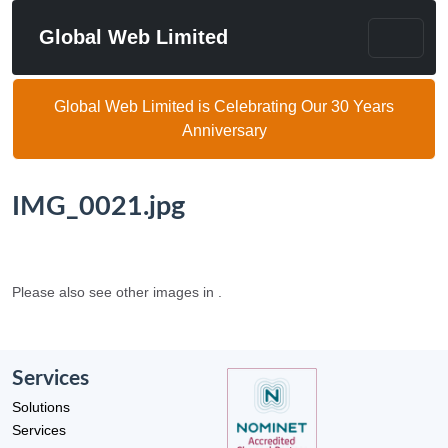
Global Web Limited
Global Web Limited is Celebrating Our 30 Years
Anniversary
IMG_0021.jpg
Please also see other images in .
Services
Solutions
Services