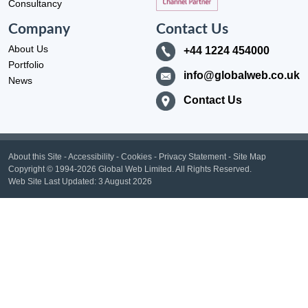
Consultancy
Company
Contact Us
About Us
+44 1224 454000
Portfolio
info@globalweb.co.uk
News
Contact Us
About this Site
-
Accessibility
-
Cookies
-
Privacy Statement
-
Site Map
Copyright
© 1994-2026 Global Web Limited.
All Rights Reserved.
Web Site Last Updated:
3 August 2026