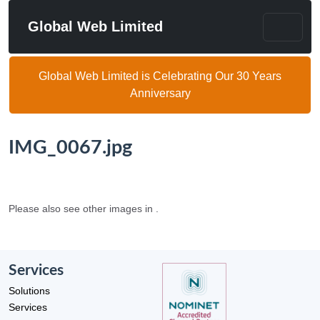
Global Web Limited
Global Web Limited is Celebrating Our 30 Years
Anniversary
IMG_0067.jpg
Please also see other images in .
Services
Solutions
Services