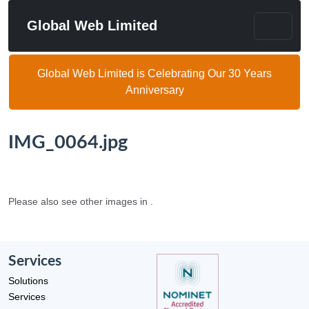
Global Web Limited
Global Web Limited is Celebrating Our 30 Years
Anniversary
IMG_0064.jpg
Please also see other images in .
Services
Solutions
Services