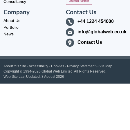
Consultancy
Company
Contact Us
About Us
+44 1224 454000
Portfolio
info@globalweb.co.uk
News
Contact Us
About this Site
-
Accessibility
-
Cookies
-
Privacy Statement
-
Site Map
Copyright
© 1994-2026 Global Web Limited.
All Rights Reserved.
Web Site Last Updated:
3 August 2026