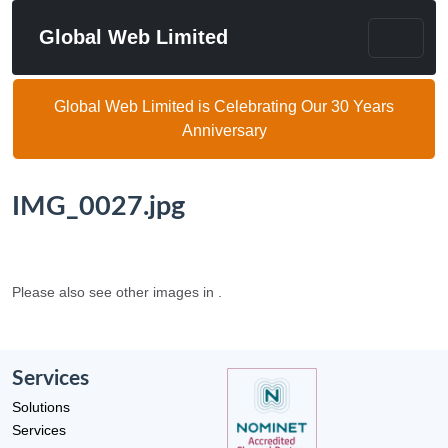
Global Web Limited
Global Web Limited is Celebrating Our 30 Years
Anniversary
IMG_0027.jpg
Please also see other images in .
Services
Solutions
Services