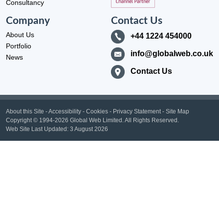
Consultancy
Company
Contact Us
About Us
+44 1224 454000
Portfolio
info@globalweb.co.uk
News
Contact Us
About this Site
-
Accessibility
-
Cookies
-
Privacy Statement
-
Site Map
Copyright
© 1994-2026 Global Web Limited.
All Rights Reserved.
Web Site Last Updated:
3 August 2026