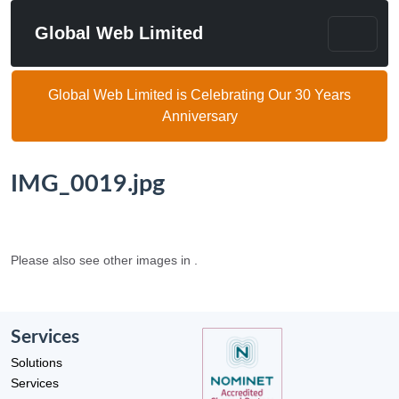
Global Web Limited
Global Web Limited is Celebrating Our 30 Years
Anniversary
IMG_0019.jpg
Please also see other images in .
Services
Solutions
Services