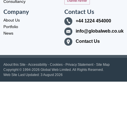
Consultancy
Company
Contact Us
About Us
+44 1224 454000
Portfolio
info@globalweb.co.uk
News
Contact Us
About this Site
-
Accessibility
-
Cookies
-
Privacy Statement
-
Site Map
Copyright
© 1994-2026 Global Web Limited.
All Rights Reserved.
Web Site Last Updated:
3 August 2026