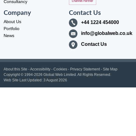
Consultancy
Company
Contact Us
About Us
+44 1224 454000
Portfolio
info@globalweb.co.uk
News
Contact Us
About this Site
-
Accessibility
-
Cookies
-
Privacy Statement
-
Site Map
Copyright
© 1994-2026 Global Web Limited.
All Rights Reserved.
Web Site Last Updated:
3 August 2026