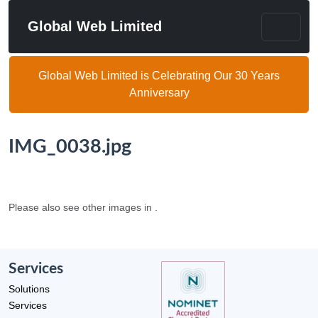
Global Web Limited
Global Web Limited is Celebrating Our 30 Years
Anniversary
IMG_0038.jpg
Please also see other images in .
Services
Solutions
Services