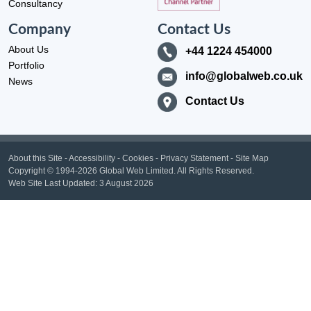
Consultancy
Company
Contact Us
About Us
+44 1224 454000
Portfolio
info@globalweb.co.uk
News
Contact Us
About this Site
-
Accessibility
-
Cookies
-
Privacy Statement
-
Site Map
Copyright
© 1994-2026 Global Web Limited.
All Rights Reserved.
Web Site Last Updated:
3 August 2026