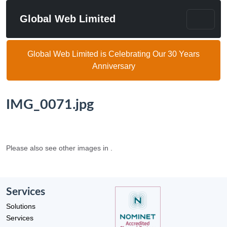
Global Web Limited
Global Web Limited is Celebrating Our 30 Years
Anniversary
IMG_0071.jpg
Please also see other images in .
Services
Solutions
Services