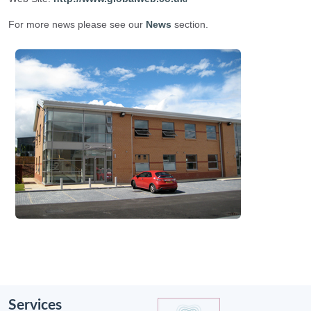
For more news please see our
News
section.
Services