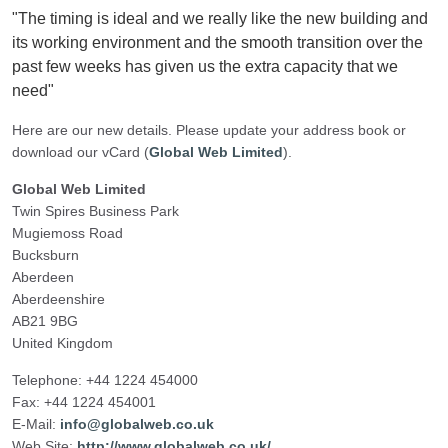
"The timing is ideal and we really like the new building and
its working environment and the smooth transition over the
past few weeks has given us the extra capacity that we
need"
Here are our new details. Please update your address book or
download our vCard (
Global Web Limited
).
Global Web Limited
Twin Spires Business Park
Mugiemoss Road
Bucksburn
Aberdeen
Aberdeenshire
AB21 9BG
United Kingdom
Telephone: +44 1224 454000
Fax: +44 1224 454001
E-Mail:
info@globalweb.co.uk
Web Site:
http://www.globalweb.co.uk/