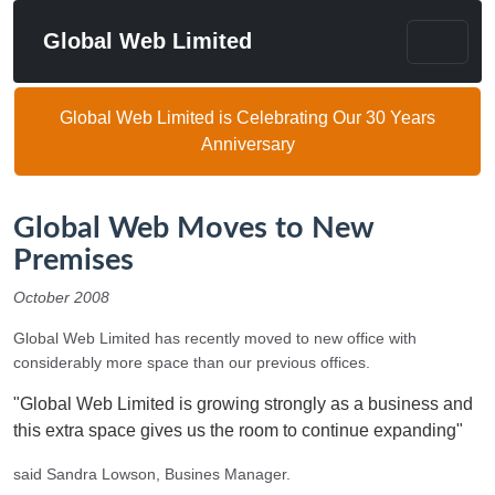
Global Web Limited
Global Web Limited is Celebrating Our 30 Years
Anniversary
Global Web Moves to New
Premises
October 2008
Global Web Limited has recently moved to new office with
considerably more space than our previous offices.
"Global Web Limited is growing strongly as a business and
this extra space gives us the room to continue expanding"
said Sandra Lowson, Busines Manager.