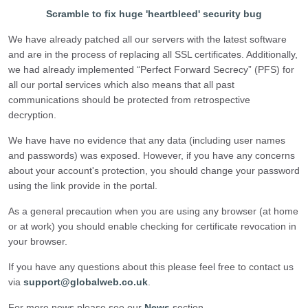
Scramble to fix huge 'heartbleed' security bug
We have already patched all our servers with the latest software
and are in the process of replacing all SSL certificates. Additionally,
we had already implemented “Perfect Forward Secrecy” (PFS) for
all our portal services which also means that all past
communications should be protected from retrospective
decryption.
We have have no evidence that any data (including user names
and passwords) was exposed. However, if you have any concerns
about your account's protection, you should change your password
using the link provide in the portal.
As a general precaution when you are using any browser (at home
or at work) you should enable checking for certificate revocation in
your browser.
If you have any questions about this please feel free to contact us
via
support@globalweb.co.uk
.
For more news please see our
News
section.