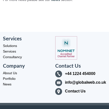
Services
Solutions
Services
Consultancy
Company
Contact Us
About Us
+44 1224 454000
Portfolio
info@globalweb.co.uk
News
Contact Us