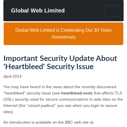
Global Web Limited
Global Web Limited is Celebrating Our 30 Years
Anniversary
Important Security Update About
'Heartbleed' Security Issue
April 2014
You may have heard in the news about the recently discovered
“heartbleed” security issue (see
heartbleed.com
) that affects TLS
(SSL) security used for secure communications to web sites on the
Internet (the “closed padlock” you see when you login to secure
sites).
An introduction is available on the BBC web site at,