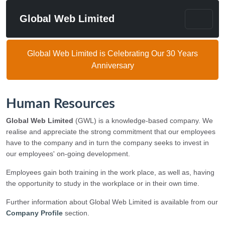
Global Web Limited
Global Web Limited is Celebrating Our 30 Years
Anniversary
Human Resources
Global Web Limited
(GWL) is a knowledge-based company. We
realise and appreciate the strong commitment that our employees
have to the company and in turn the company seeks to invest in
our employees' on-going development.
Employees gain both training in the work place, as well as, having
the opportunity to study in the workplace or in their own time.
Further information about Global Web Limited is available from our
Company Profile
section.