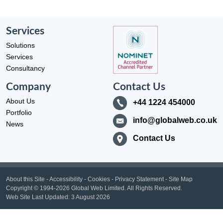
Services
Solutions
Services
Consultancy
Company
Contact Us
About Us
+44 1224 454000
Portfolio
info@globalweb.co.uk
News
Contact Us
About this Site
-
Accessibility
-
Cookies
-
Privacy Statement
-
Site Map
Copyright
© 1994-2026 Global Web Limited.
All Rights Reserved.
Web Site Last Updated:
3 August 2026