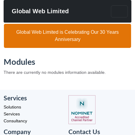
Global Web Limited
Global Web Limited is Celebrating Our 30 Years
Anniversary
Modules
There are currently no modules information available.
Services
Solutions
Services
Consultancy
Company
Contact Us