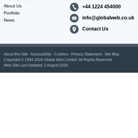
About Us
+44 1224 454000
Portfolio
info@globalweb.co.uk
News
Contact Us
About this Site
-
Accessibility
-
Cookies
-
Privacy Statement
-
Site Map
Copyright
© 1994-2026 Global Web Limited.
All Rights Reserved.
Web Site Last Updated:
3 August 2026