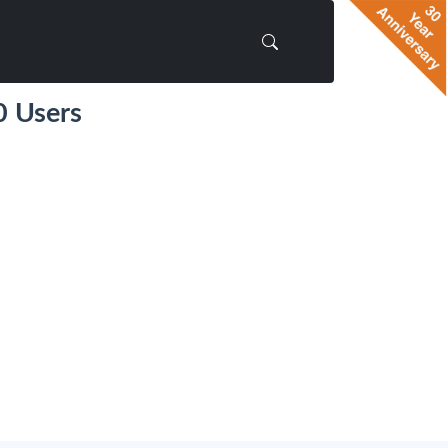
0 Users