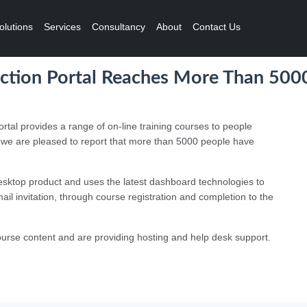
olutions
Services
Consultancy
About
Contact Us
uction Portal Reaches More Than 500
rtal provides a range of on-line training courses to people
nd we are pleased to report that more than 5000 people have
sktop product and uses the latest dashboard technologies to
mail invitation, through course registration and completion to the
urse content and are providing hosting and help desk support.