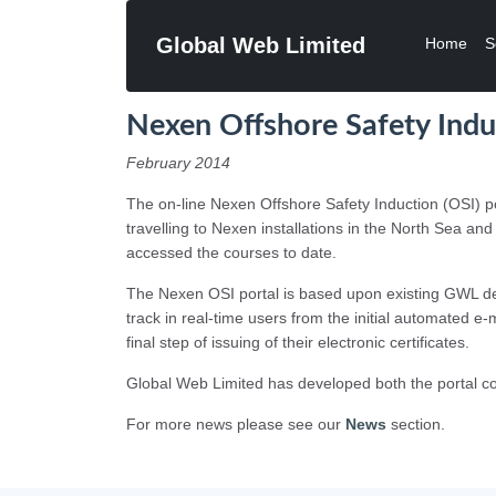
Global Web Limited
Home
S
Nexen Offshore Safety Ind
February 2014
The on-line Nexen Offshore Safety Induction (OSI) po
travelling to Nexen installations in the North Sea a
accessed the courses to date.
The Nexen OSI portal is based upon existing GWL de
track in real-time users from the initial automated e-
final step of issuing of their electronic certificates.
Global Web Limited has developed both the portal co
For more news please see our
News
section.