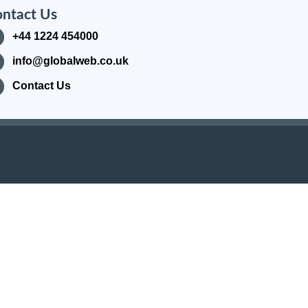
ntact Us
+44 1224 454000
info@globalweb.co.uk
Contact Us