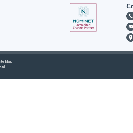
Co
ite Map
ved.