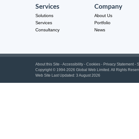
Services
Company
Solutions
About Us
Services
Portfolio
Consultancy
News
About this Site
-
Accessibility
-
Cookies
-
Privacy Statement
-
S
Copyright
© 1994-2026 Global Web Limited.
All Rights Reser
Web Site Last Updated:
3 August 2026