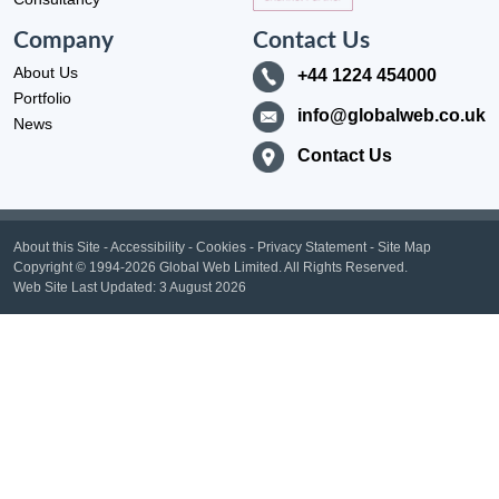
Company
Contact Us
About Us
+44 1224 454000
Portfolio
info@globalweb.co.uk
News
Contact Us
About this Site
-
Accessibility
-
Cookies
-
Privacy Statement
-
Site Map
Copyright
© 1994-2026 Global Web Limited.
All Rights Reserved.
Web Site Last Updated:
3 August 2026