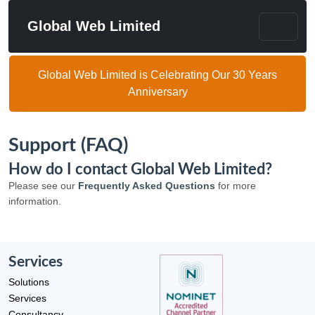
Global Web Limited
Global Web Limited is Celebrating Our 30 Years
Anniversary
Support (FAQ)
How do I contact Global Web Limited?
Please see our
Frequently Asked Questions
for more
information.
Services
Solutions
Services
Consultancy