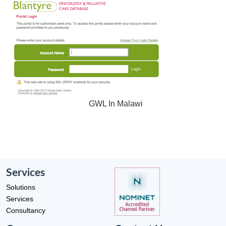
GWL In Malawi
Services
Solutions
Services
Consultancy