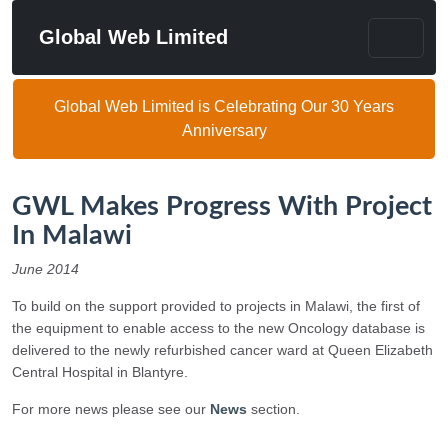
Global Web Limited
Global Web Limited is Celebrating Our 30 Years
Anniversary
GWL Makes Progress With Project
In Malawi
June 2014
To build on the support provided to projects in Malawi, the first of
the equipment to enable access to the new Oncology database is
delivered to the newly refurbished cancer ward at Queen Elizabeth
Central Hospital in Blantyre.
For more news please see our
News
section.