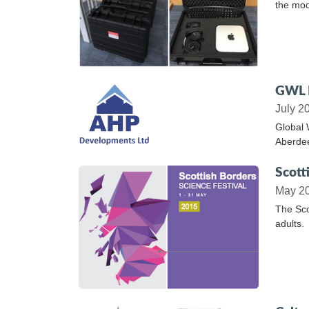
the mod
GWL L
July 2
Global 
Aberde
Scott
May 2
The Sco
adults.