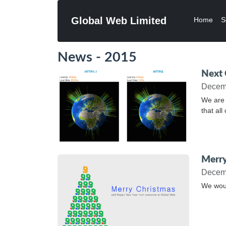
Global Web Limited
Home
S
News - 2015
Next 
Decem
We are 
that al
Merry
Decem
We woul