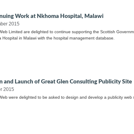
nuing Work at Nkhoma Hospital, Malawi
ber 2015
Web Limited are delighted to continue supporting the Scottish Governme
Hospital in Malawi with the hospital management database.
n and Launch of Great Glen Consulting Publicity Site
r 2015
Web were delighted to be asked to design and develop a publicity web s