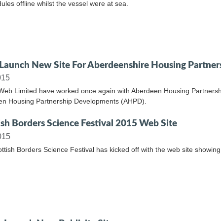
ules offline whilst the vessel were at sea.
aunch New Site For Aberdeenshire Housing Partner
015
Web Limited have worked once again with Aberdeen Housing Partnership
en Housing Partnership Developments (AHPD).
ish Borders Science Festival 2015 Web Site
015
ttish Borders Science Festival has kicked off with the web site showing 