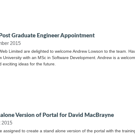
ost Graduate Engineer Appointment
mber 2015
Web Limited are delighted to welcome Andrew Lowson to the team. Havin
 University with an MSc in Software Development. Andrew is a welcom
 exciting ideas for the future.
alone Version of Portal for David MacBrayne
t 2015
 assigned to create a stand alone version of the portal with the train