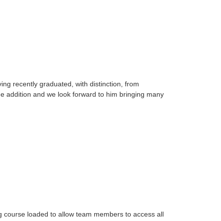
g recently graduated, with distinction, from
e addition and we look forward to him bringing many
ing course loaded to allow team members to access all