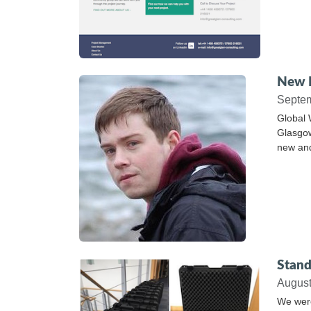
New P
Septe
Global 
Glasgow
new and
Stand
Augus
We were