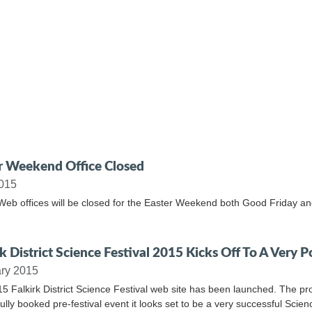
r Weekend Office Closed
2015
Web offices will be closed for the Easter Weekend both Good Friday a
k District Science Festival 2015 Kicks Off To A Very P
ry 2015
5 Falkirk District Science Festival web site has been launched. The pro
fully booked pre-festival event it looks set to be a very successful Scien