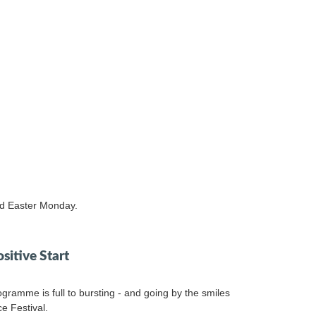
nd Easter Monday.
ositive Start
gramme is full to bursting - and going by the smiles
ce Festival.