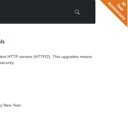
ls
 latest HTTP version (HTTP/2). This upgrades means
security.
py New Year.