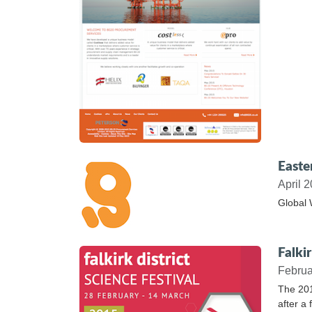
Easte
April 
Global 
Falkir
Februa
The 201
after a 