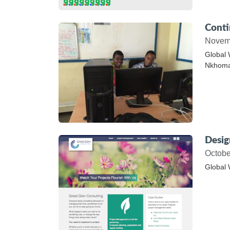
Conti
Novem
Global 
Nkhoma 
Desig
Octobe
Global 