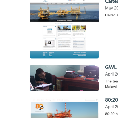
Calte
May 2
Caltec 
GWL B
April 
The tea
Malawi 
80:20
April 
80:20 h