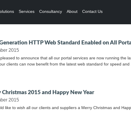
olutions
Services
Consultancy
About
Contact Us
Generation HTTP Web Standard Enabled on All Porta
ber 2015
pleased to announce that all our portal services are now running the
l our clients can now benefit from the latest web standard for speed and 
 Christmas 2015 and Happy New Year
ber 2015
d like to wish all our clients and suppliers a Merry Christmas and Hap