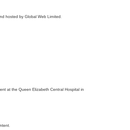
and hosted by Global Web Limited.
t at the Queen Elizabeth Central Hospital in
ntent.