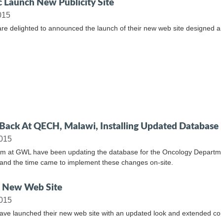
c Launch New Publicity Site
015
are delighted to announced the launch of their new web site designed 
ack At QECH, Malawi, Installing Updated Database
2015
m at GWL have been updating the database for the Oncology Departmen
and the time came to implement these changes on-site.
 New Web Site
2015
ave launched their new web site with an updated look and extended co