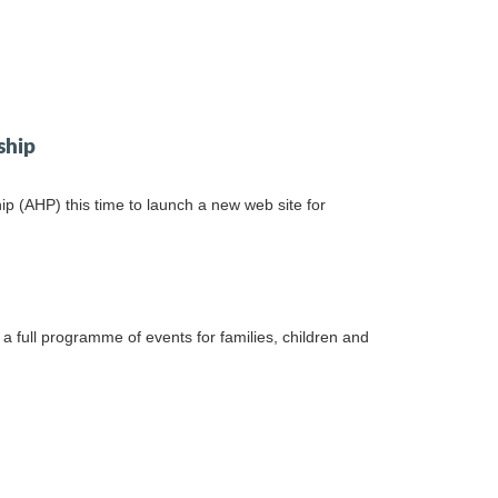
ship
 (AHP) this time to launch a new web site for
a full programme of events for families, children and