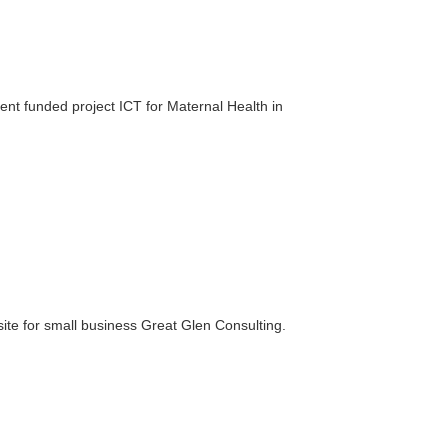
nt funded project ICT for Maternal Health in
ite for small business Great Glen Consulting.